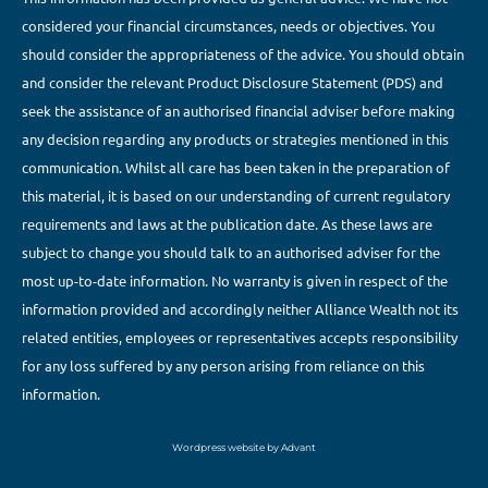
considered your financial circumstances, needs or objectives. You
should consider the appropriateness of the advice. You should obtain
and consider the relevant Product Disclosure Statement (PDS) and
seek the assistance of an authorised financial adviser before making
any decision regarding any products or strategies mentioned in this
communication. Whilst all care has been taken in the preparation of
this material, it is based on our understanding of current regulatory
requirements and laws at the publication date. As these laws are
subject to change you should talk to an authorised adviser for the
most up-to-date information. No warranty is given in respect of the
information provided and accordingly neither Alliance Wealth not its
related entities, employees or representatives accepts responsibility
for any loss suffered by any person arising from reliance on this
information.
Wordpress website by Advant