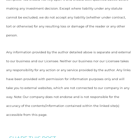
making any investment decision. Except where liability under any statute
cannot be excluded, we do not accept any liability (whether under contract,
tort or otherwise) for any resulting loss or damage of the reader or any other
person.
Any information provided by the author detailed above is separate and external
to our business and our Licensee. Neither our business nor our Licensee takes
any responsibility for any action or any service provided by the author. Any links
have been provided with permission for information purposes only and will
take you to external websites, which are not connected to our company in any
way. Note: Our company does not endorse and is not responsible for the
accuracy of the contents/information contained within the linked site(s)
accessible from this page.