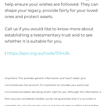
help ensure your wishes are followed. They can
shape your legacy, provide fairly for your loved
ones and protect assets.
Call us if you would like to know more about
establishing a testamentary trust and to see
whether it is suitable for you.
i
https://apo.org.au/node/315436
Important: This provides general information and hasn’t taken your
circumstances into account. It’s important to consider your particular
circumstances before deciding what’s right for you. Although the information is
from sources considered reliable, we do not guarantee that it is accurate or
complete. You should not rely upon it and should seek qualified advice before