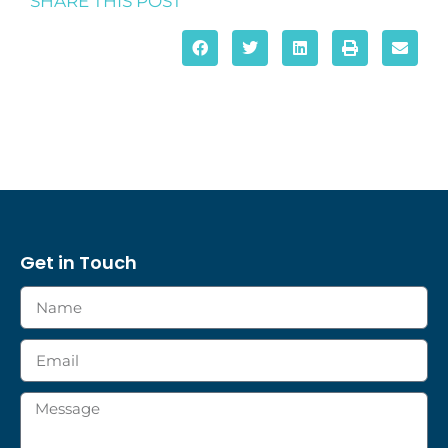
SHARE THIS POST
Get in Touch