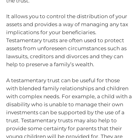
the trust.
It allows you to control the distribution of your
assets and provides a way of managing any tax
implications for your beneficiaries.
Testamentary trusts are often used to protect
assets from unforeseen circumstances such as
lawsuits, creditors and divorces and they can
help to preserve a family’s wealth.
A testamentary trust can be useful for those
with blended family relationships and children
with complex needs. For example, a child with a
disability who is unable to manage their own
investments can be supported by the use of a
trust. Testamentary trusts may also help to
provide some certainty for parents that their
young children will be provided for. They are