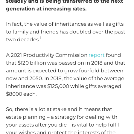
steadily and is being transferred to the next
generation at increasing rates.
In fact, the value of inheritances as well as gifts
to family and friends has doubled over the past
i
two decades.
A 2021 Productivity Commission
report
found
that $120 billion was passed on in 2018 and that
amount is expected to grow fourfold between
now and 2050. In 2018, the value of the average
inheritance was $125,000 while gifts averaged
$8000 each.
So, there is a lot at stake and it means that
estate planning – a strategy for dealing with
your assets after you die – is vital to help fulfil
your wishes and protect the interests of the