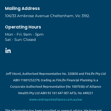
Mailing Address
106/33 Ambrose Avenue Cheltenham, Vic 3192.
Operating Hours
Mon - Fri: 9am - 5pm
Sat - Sun: Closed
Jeff Morel, Authorised Representative No. 320830 and FinLife Pty Ltd
ABN 11601252279, trading as FinLife Financial Planning is a
Corporate Authorised Representative (No 1007036) of Alliance
Wealth Pty Ltd ABN 93 161 647 007 AFSL No 449221
www.centrepointalliance.com.au/aw
This information has been provided as general advice. We have not