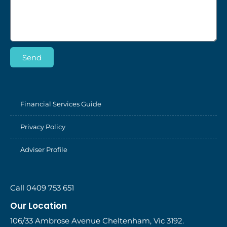
Send
Financial Services Guide
Privacy Policy
Adviser Profile
Call 0409 753 651
Our Location
106/33 Ambrose Avenue Cheltenham, Vic 3192.