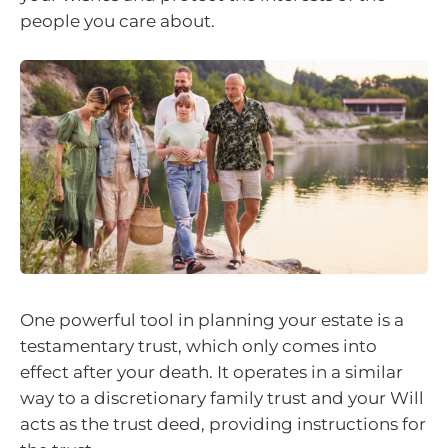
people you care about.
One powerful tool in planning your estate is a
testamentary trust, which only comes into
effect after your death. It operates in a similar
way to a discretionary family trust and your Will
acts as the trust deed, providing instructions for