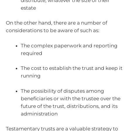
distribute, whatever the size of their
estate
On the other hand, there are a number of
considerations to be aware of such as:
The complex paperwork and reporting
required
The cost to establish the trust and keep it
running
The possibility of disputes among
beneficiaries or with the trustee over the
future of the trust, distributions, and its
administration
Testamentary trusts are a valuable strategy to