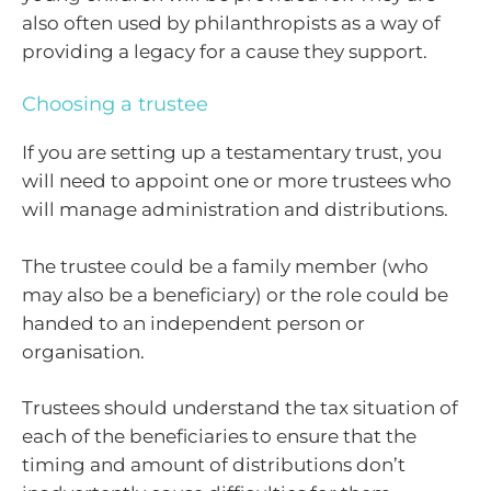
also often used by philanthropists as a way of
providing a legacy for a cause they support.
Choosing a trustee
If you are setting up a testamentary trust, you
will need to appoint one or more trustees who
will manage administration and distributions.
The trustee could be a family member (who
may also be a beneficiary) or the role could be
handed to an independent person or
organisation.
Trustees should understand the tax situation of
each of the beneficiaries to ensure that the
timing and amount of distributions don’t