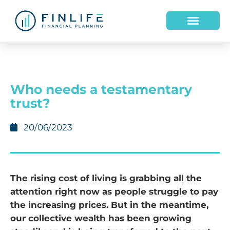
HOW WE HELP
WHO WE ARE
Who needs a testamentary
trust?
20/06/2023
The rising cost of living is grabbing all the
attention right now as people struggle to pay
the increasing prices. But in the meantime,
our collective wealth has been growing