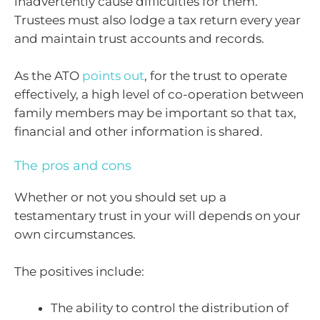
inadvertently cause difficulties for them.
Trustees must also lodge a tax return every year
and maintain trust accounts and records.
As the ATO
points out
, for the trust to operate
effectively, a high level of co-operation between
family members may be important so that tax,
financial and other information is shared.
The pros and cons
Whether or not you should set up a
testamentary trust in your will depends on your
own circumstances.
The positives include:
The ability to control the distribution of