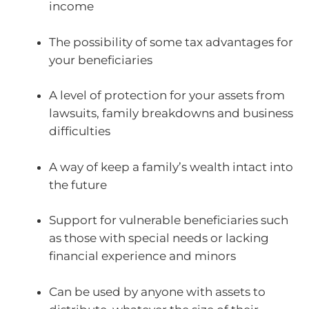
income
The possibility of some tax advantages for
your beneficiaries
A level of protection for your assets from
lawsuits, family breakdowns and business
difficulties
A way of keep a family’s wealth intact into
the future
Support for vulnerable beneficiaries such
as those with special needs or lacking
financial experience and minors
Can be used by anyone with assets to