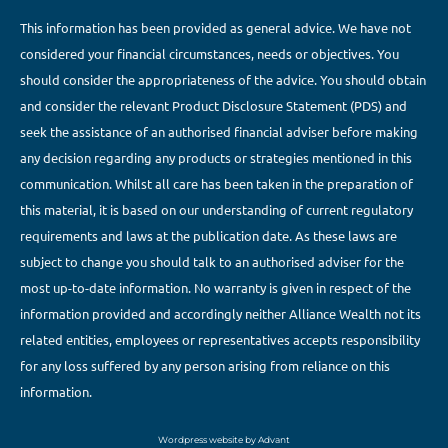
This information has been provided as general advice. We have not
considered your financial circumstances, needs or objectives. You
should consider the appropriateness of the advice. You should obtain
and consider the relevant Product Disclosure Statement (PDS) and
seek the assistance of an authorised financial adviser before making
any decision regarding any products or strategies mentioned in this
communication. Whilst all care has been taken in the preparation of
this material, it is based on our understanding of current regulatory
requirements and laws at the publication date. As these laws are
subject to change you should talk to an authorised adviser for the
most up-to-date information. No warranty is given in respect of the
information provided and accordingly neither Alliance Wealth not its
related entities, employees or representatives accepts responsibility
for any loss suffered by any person arising from reliance on this
information.
Wordpress website by Advant