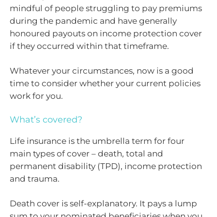
mindful of people struggling to pay premiums
during the pandemic and have generally
honoured payouts on income protection cover
if they occurred within that timeframe.
Whatever your circumstances, now is a good
time to consider whether your current policies
work for you.
What’s covered?
Life insurance is the umbrella term for four
main types of cover – death, total and
permanent disability (TPD), income protection
and trauma.
Death cover is self-explanatory. It pays a lump
sum to your nominated beneficiaries when you