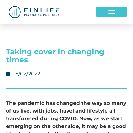
HOW WE HELP
WHO WE ARE
Taking cover in changing
times
15/02/2022
The pandemic has changed the way so many
of us live, with jobs, travel and lifestyle all
transformed during COVID. Now, as we start
emerging on the other side, it may be a good