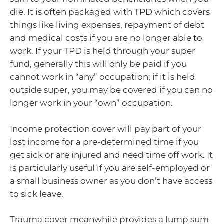
die. It is often packaged with TPD which covers
things like living expenses, repayment of debt
and medical costs if you are no longer able to
work. If your TPD is held through your super
fund, generally this will only be paid if you
cannot work in “any” occupation; if it is held
outside super, you may be covered if you can no
longer work in your “own” occupation.
Income protection cover will pay part of your
lost income for a pre-determined time if you
get sick or are injured and need time off work. It
is particularly useful if you are self-employed or
a small business owner as you don’t have access
to sick leave.
Trauma cover meanwhile provides a lump sum