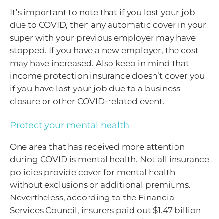
It’s important to note that if you lost your job
due to COVID, then any automatic cover in your
super with your previous employer may have
stopped. If you have a new employer, the cost
may have increased. Also keep in mind that
income protection insurance doesn’t cover you
if you have lost your job due to a business
closure or other COVID-related event.
Protect your mental health
One area that has received more attention
during COVID is mental health. Not all insurance
policies provide cover for mental health
without exclusions or additional premiums.
Nevertheless, according to the Financial
Services Council, insurers paid out $1.47 billion