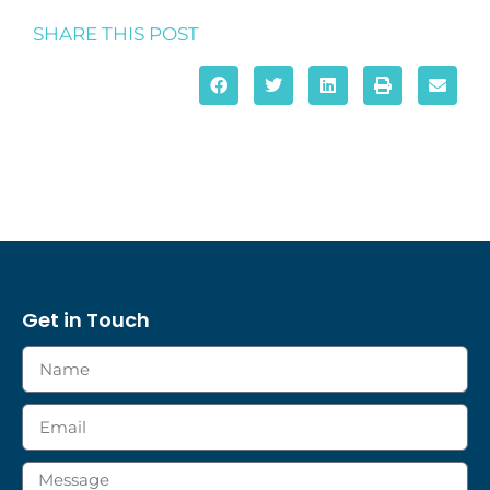
SHARE THIS POST
Get in Touch