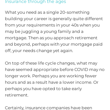
Insurance through the ages
What you need as a single 20-something
building your career is generally quite different
from your requirements in your 40s when you
may be juggling a young family and a
mortgage. Then as you approach retirement
and beyond, perhaps with your mortgage paid
off, your needs change yet again.
On top of these life cycle changes, what may
have seemed appropriate before COVID may no
longer work. Perhaps you are working fewer
hours and as a result have a lower income. Or
perhaps you have opted to take early
retirement.
Certainly, insurance companies have been