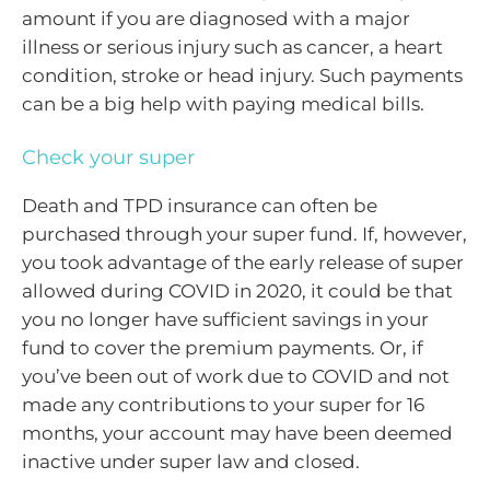
amount if you are diagnosed with a major
illness or serious injury such as cancer, a heart
condition, stroke or head injury. Such payments
can be a big help with paying medical bills.
Check your super
Death and TPD insurance can often be
purchased through your super fund. If, however,
you took advantage of the early release of super
allowed during COVID in 2020, it could be that
you no longer have sufficient savings in your
fund to cover the premium payments. Or, if
you’ve been out of work due to COVID and not
made any contributions to your super for 16
months, your account may have been deemed
inactive under super law and closed.