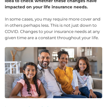
idea to check whether these changes have
impacted on your life insurance needs.
In some cases, you may require more cover and
in others perhaps less. This is not just down to
COVID. Changes to your insurance needs at any
given time are a constant throughout your life.