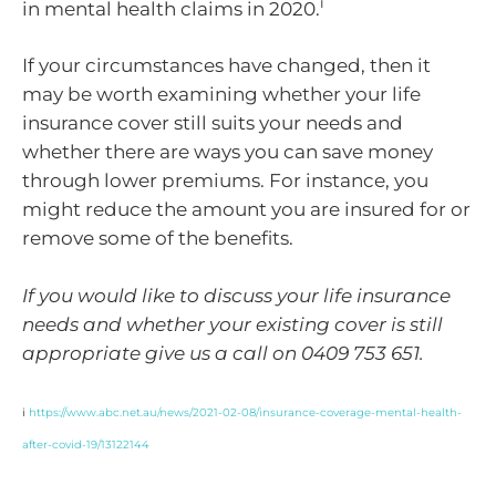
i
in mental health claims in 2020.
If your circumstances have changed, then it
may be worth examining whether your life
insurance cover still suits your needs and
whether there are ways you can save money
through lower premiums. For instance, you
might reduce the amount you are insured for or
remove some of the benefits.
If you would like to discuss your life insurance
needs and whether your existing cover is still
appropriate give us a call on 0409 753 651.
i
https://www.abc.net.au/news/2021-02-08/insurance-coverage-mental-health-
after-covid-19/13122144