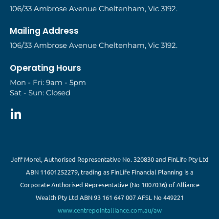
106/33 Ambrose Avenue Cheltenham, Vic 3192.
Mailing Address
106/33 Ambrose Avenue Cheltenham, Vic 3192.
Operating Hours
Mon - Fri: 9am - 5pm
Sat - Sun: Closed
Jeff Morel, Authorised Representative No. 320830 and FinLife Pty Ltd
ABN 11601252279, trading as FinLife Financial Planning is a
Corporate Authorised Representative (No 1007036) of Alliance
Wealth Pty Ltd ABN 93 161 647 007 AFSL No 449221
www.centrepointalliance.com.au/aw