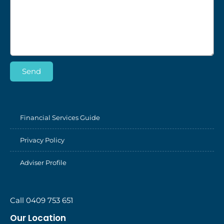
Send
Financial Services Guide
Privacy Policy
Adviser Profile
Call 0409 753 651
Our Location