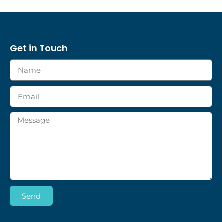
Get in Touch
Send