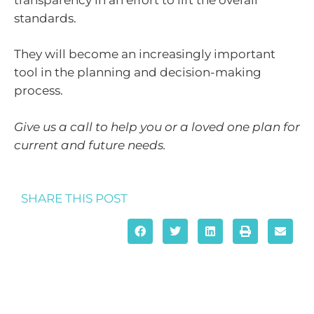
standards.
They will become an increasingly important
tool in the planning and decision-making
process.
Give us a call to help you or a loved one plan for
current and future needs.
SHARE THIS POST