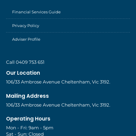
Financial Services Guide
Privacy Policy
Adviser Profile
Call 0409 753 651
Our Location
106/33 Ambrose Avenue Cheltenham, Vic 3192.
Mailing Address
106/33 Ambrose Avenue Cheltenham, Vic 3192.
Operating Hours
Mon - Fri: 9am - 5pm
Sat - Sun: Closed