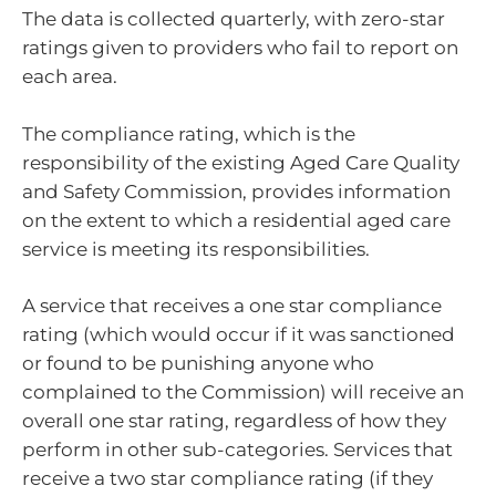
The data is collected quarterly, with zero-star
ratings given to providers who fail to report on
each area.
The compliance rating, which is the
responsibility of the existing Aged Care Quality
and Safety Commission, provides information
on the extent to which a residential aged care
service is meeting its responsibilities.
A service that receives a one star compliance
rating (which would occur if it was sanctioned
or found to be punishing anyone who
complained to the Commission) will receive an
overall one star rating, regardless of how they
perform in other sub-categories. Services that
receive a two star compliance rating (if they