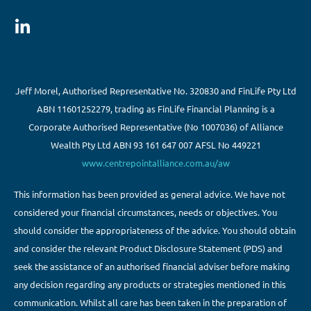
Jeff Morel, Authorised Representative No. 320830 and FinLife Pty Ltd
ABN 11601252279, trading as FinLife Financial Planning is a
Corporate Authorised Representative (No 1007036) of Alliance
Wealth Pty Ltd ABN 93 161 647 007 AFSL No 449221
www.centrepointalliance.com.au/aw
This information has been provided as general advice. We have not
considered your financial circumstances, needs or objectives. You
should consider the appropriateness of the advice. You should obtain
and consider the relevant Product Disclosure Statement (PDS) and
seek the assistance of an authorised financial adviser before making
any decision regarding any products or strategies mentioned in this
communication. Whilst all care has been taken in the preparation of