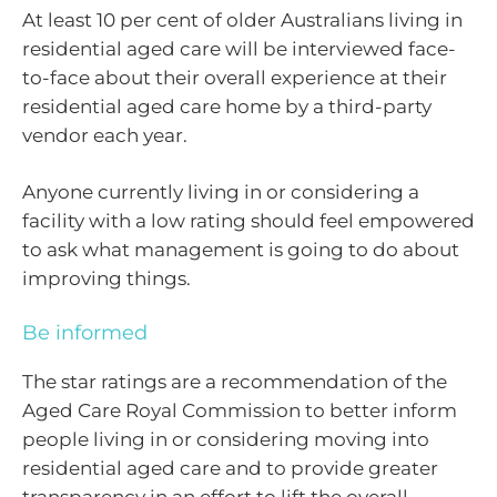
At least 10 per cent of older Australians living in
residential aged care will be interviewed face-
to-face about their overall experience at their
residential aged care home by a third-party
vendor each year.
Anyone currently living in or considering a
facility with a low rating should feel empowered
to ask what management is going to do about
improving things.
Be informed
The star ratings are a recommendation of the
Aged Care Royal Commission to better inform
people living in or considering moving into
residential aged care and to provide greater
transparency in an effort to lift the overall