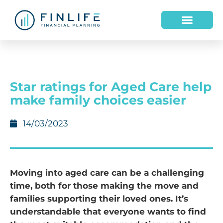
Star ratings for Aged Care help
make family choices easier
14/03/2023
Moving into aged care can be a challenging
time, both for those making the move and
families supporting their loved ones. It’s
understandable that everyone wants to find