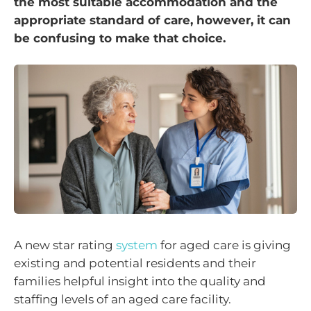
the most suitable accommodation and the
appropriate standard of care, however, it can
be confusing to make that choice.
A new star rating
system
for aged care is giving
existing and potential residents and their
families helpful insight into the quality and
staffing levels of an aged care facility.