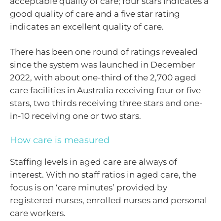
acceptable quality of care; four stars indicates a
good quality of care and a five star rating
indicates an excellent quality of care.
There has been one round of ratings revealed
since the system was launched in December
2022, with about one-third of the 2,700 aged
care facilities in Australia receiving four or five
stars, two thirds receiving three stars and one-
in-10 receiving one or two stars.
How care is measured
Staffing levels in aged care are always of
interest. With no staff ratios in aged care, the
focus is on ‘care minutes’ provided by
registered nurses, enrolled nurses and personal
care workers.