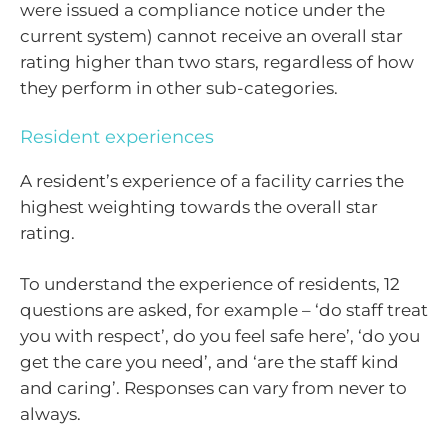
were issued a compliance notice under the
current system) cannot receive an overall star
rating higher than two stars, regardless of how
they perform in other sub-categories.
Resident experiences
A resident’s experience of a facility carries the
highest weighting towards the overall star
rating.
To understand the experience of residents, 12
questions are asked, for example – ‘do staff treat
you with respect’, do you feel safe here’, ‘do you
get the care you need’, and ‘are the staff kind
and caring’. Responses can vary from never to
always.