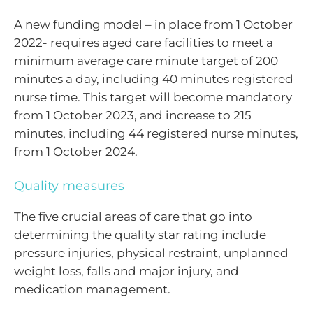
A new funding model – in place from 1 October
2022- requires aged care facilities to meet a
minimum average care minute target of 200
minutes a day, including 40 minutes registered
nurse time. This target will become mandatory
from 1 October 2023, and increase to 215
minutes, including 44 registered nurse minutes,
from 1 October 2024.
Quality measures
The five crucial areas of care that go into
determining the quality star rating include
pressure injuries, physical restraint, unplanned
weight loss, falls and major injury, and
medication management.