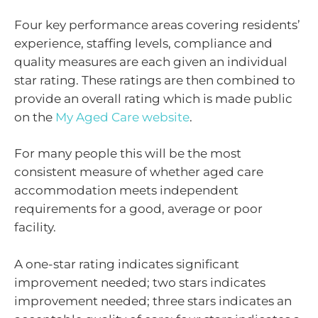
Four key performance areas covering residents’
experience, staffing levels, compliance and
quality measures are each given an individual
star rating. These ratings are then combined to
provide an overall rating which is made public
on the
My Aged Care website
.
For many people this will be the most
consistent measure of whether aged care
accommodation meets independent
requirements for a good, average or poor
facility.
A one-star rating indicates significant
improvement needed; two stars indicates
improvement needed; three stars indicates an