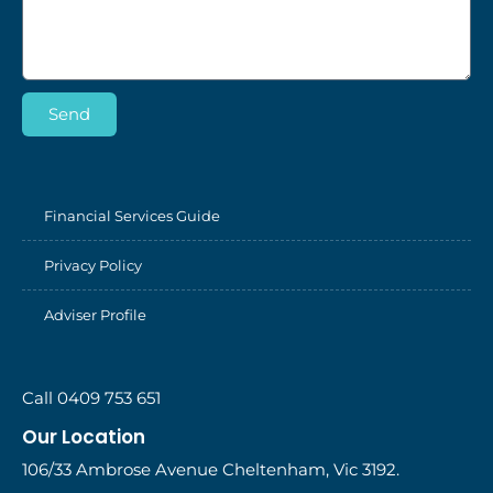
Send
Financial Services Guide
Privacy Policy
Adviser Profile
Call 0409 753 651
Our Location
106/33 Ambrose Avenue Cheltenham, Vic 3192.