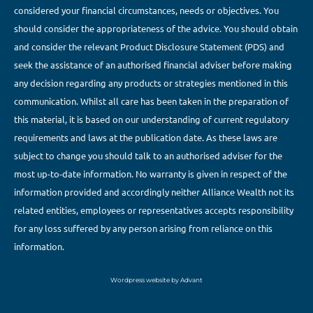
considered your financial circumstances, needs or objectives. You
should consider the appropriateness of the advice. You should obtain
and consider the relevant Product Disclosure Statement (PDS) and
seek the assistance of an authorised financial adviser before making
any decision regarding any products or strategies mentioned in this
communication. Whilst all care has been taken in the preparation of
this material, it is based on our understanding of current regulatory
requirements and laws at the publication date. As these laws are
subject to change you should talk to an authorised adviser for the
most up-to-date information. No warranty is given in respect of the
information provided and accordingly neither Alliance Wealth not its
related entities, employees or representatives accepts responsibility
for any loss suffered by any person arising from reliance on this
information.
Wordpress website by Advant