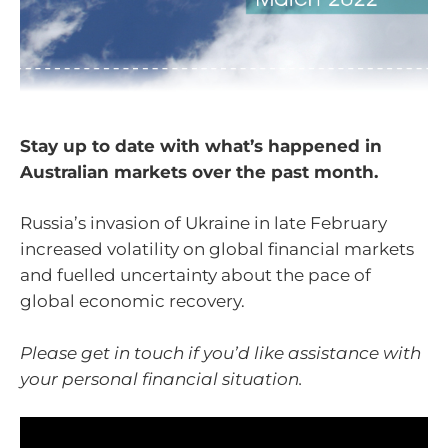
Stay up to date with what’s happened in
Australian markets over the past month.
Russia’s invasion of Ukraine in late February
increased volatility on global financial markets
and fuelled uncertainty about the pace of
global economic recovery.
Please get in touch if you’d like assistance with
your personal financial situation.