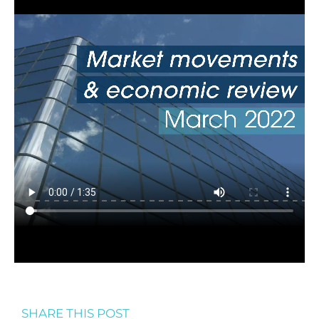
SHARE THIS POST