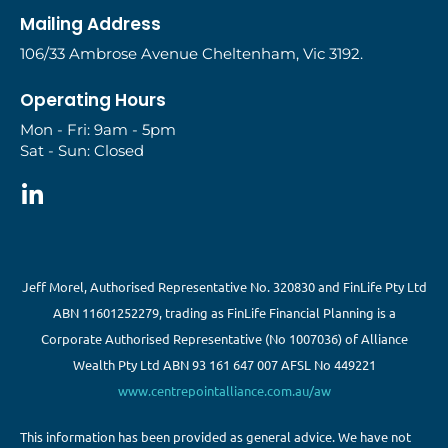
Mailing Address
106/33 Ambrose Avenue Cheltenham, Vic 3192.
Operating Hours
Mon - Fri: 9am - 5pm
Sat - Sun: Closed
Jeff Morel, Authorised Representative No. 320830 and FinLife Pty Ltd
ABN 11601252279, trading as FinLife Financial Planning is a
Corporate Authorised Representative (No 1007036) of Alliance
Wealth Pty Ltd ABN 93 161 647 007 AFSL No 449221
www.centrepointalliance.com.au/aw
This information has been provided as general advice. We have not