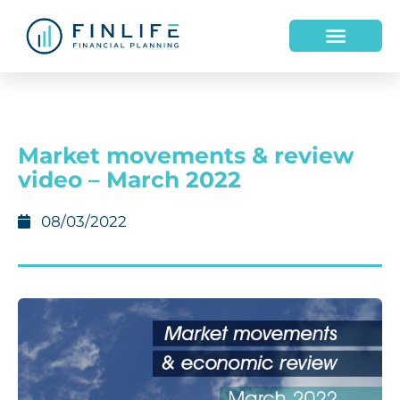
Market movements & review
video – March 2022
08/03/2022