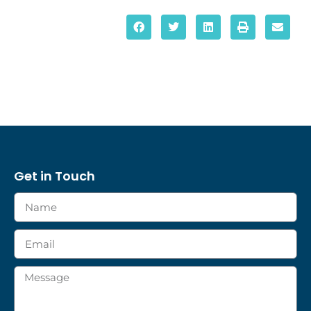
Get in Touch