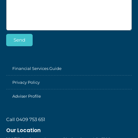
Send
Financial Services Guide
Privacy Policy
Adviser Profile
Call 0409 753 651
Our Location