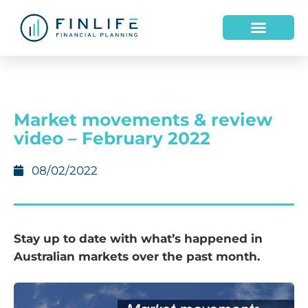
Market movements & review
video – February 2022
08/02/2022
Stay up to date with what’s happened in
Australian markets over the past month.