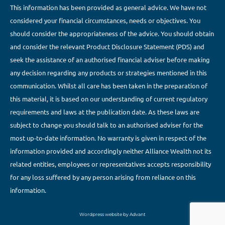
This information has been provided as general advice. We have not
considered your financial circumstances, needs or objectives. You
should consider the appropriateness of the advice. You should obtain
and consider the relevant Product Disclosure Statement (PDS) and
seek the assistance of an authorised financial adviser before making
any decision regarding any products or strategies mentioned in this
communication. Whilst all care has been taken in the preparation of
this material, it is based on our understanding of current regulatory
requirements and laws at the publication date. As these laws are
subject to change you should talk to an authorised adviser for the
most up-to-date information. No warranty is given in respect of the
information provided and accordingly neither Alliance Wealth not its
related entities, employees or representatives accepts responsibility
for any loss suffered by any person arising from reliance on this
information.
Wordpress website by Advant