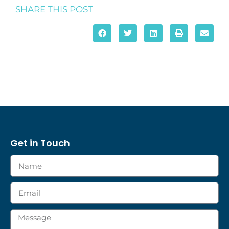
SHARE THIS POST
Get in Touch