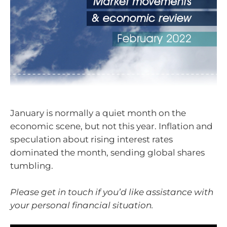
January is normally a quiet month on the
economic scene, but not this year. Inflation and
speculation about rising interest rates
dominated the month, sending global shares
tumbling.
Please get in touch if you’d like assistance with
your personal financial situation.