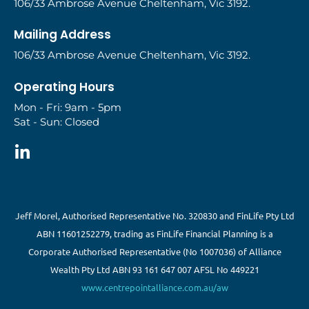
106/33 Ambrose Avenue Cheltenham, Vic 3192.
Mailing Address
106/33 Ambrose Avenue Cheltenham, Vic 3192.
Operating Hours
Mon - Fri: 9am - 5pm
Sat - Sun: Closed
Jeff Morel, Authorised Representative No. 320830 and FinLife Pty Ltd
ABN 11601252279, trading as FinLife Financial Planning is a
Corporate Authorised Representative (No 1007036) of Alliance
Wealth Pty Ltd ABN 93 161 647 007 AFSL No 449221
www.centrepointalliance.com.au/aw