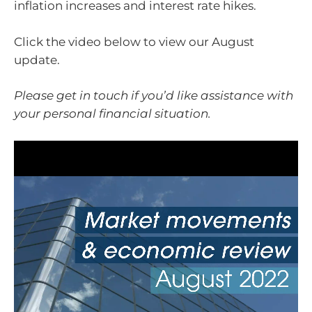
inflation increases and interest rate hikes.
Click the video below to view our August
update.
Please get in touch if you’d like assistance with
your personal financial situation.