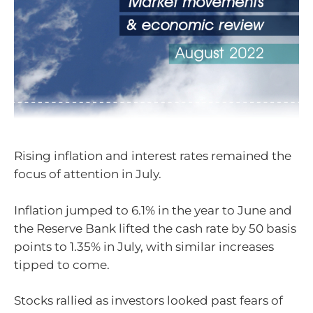
Rising inflation and interest rates remained the
focus of attention in July.
Inflation jumped to 6.1% in the year to June and
the Reserve Bank lifted the cash rate by 50 basis
points to 1.35% in July, with similar increases
tipped to come.
Stocks rallied as investors looked past fears of