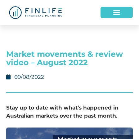
Market movements & review
video – August 2022
09/08/2022
Stay up to date with what’s happened in
Australian markets over the past month.