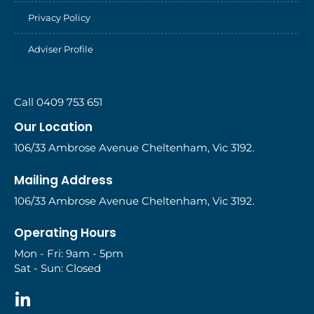
Privacy Policy
Adviser Profile
Call 0409 753 651
Our Location
106/33 Ambrose Avenue Cheltenham, Vic 3192.
Mailing Address
106/33 Ambrose Avenue Cheltenham, Vic 3192.
Operating Hours
Mon - Fri: 9am - 5pm
Sat - Sun: Closed