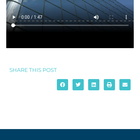
SHARE THIS POST