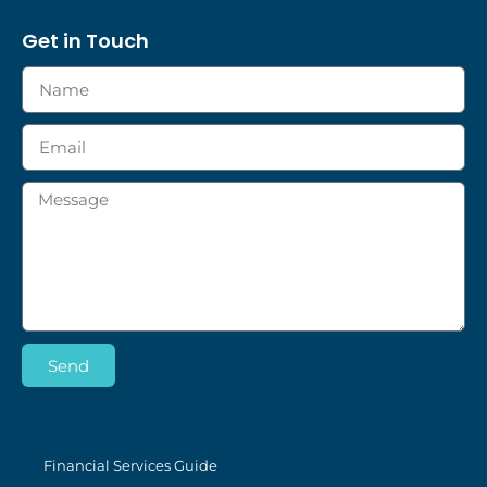
Get in Touch
Send
Financial Services Guide