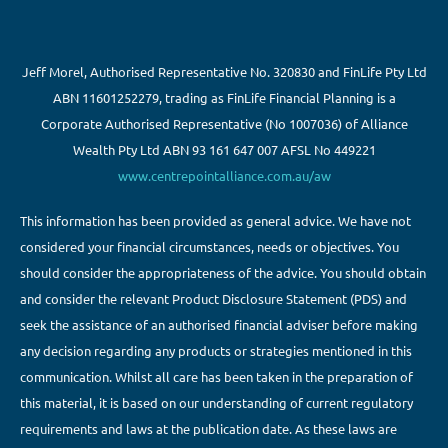
Jeff Morel, Authorised Representative No. 320830 and FinLife Pty Ltd
ABN 11601252279, trading as FinLife Financial Planning is a
Corporate Authorised Representative (No 1007036) of Alliance
Wealth Pty Ltd ABN 93 161 647 007 AFSL No 449221
www.centrepointalliance.com.au/aw
This information has been provided as general advice. We have not
considered your financial circumstances, needs or objectives. You
should consider the appropriateness of the advice. You should obtain
and consider the relevant Product Disclosure Statement (PDS) and
seek the assistance of an authorised financial adviser before making
any decision regarding any products or strategies mentioned in this
communication. Whilst all care has been taken in the preparation of
this material, it is based on our understanding of current regulatory
requirements and laws at the publication date. As these laws are