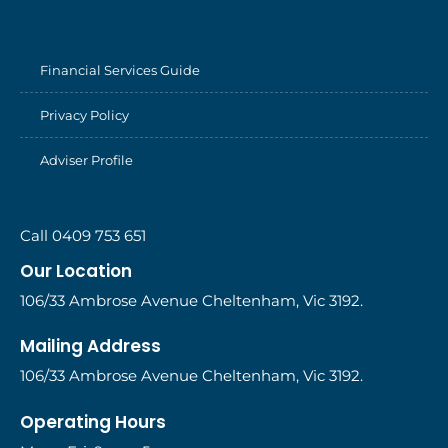
Financial Services Guide
Privacy Policy
Adviser Profile
Call 0409 753 651
Our Location
106/33 Ambrose Avenue Cheltenham, Vic 3192.
Mailing Address
106/33 Ambrose Avenue Cheltenham, Vic 3192.
Operating Hours