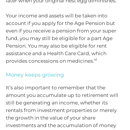
later when your original nest egg diminishes.
Your income and assets will be taken into
account if you apply for the Age Pension but
even if you receive a pension from your super
fund, you may still be eligible for a part Age
Pension. You may also be eligible for rent
assistance and a Health Care Card, which
vi
provides concessions on medicines.
Money keeps growing
It’s also important to remember that the
amount you accumulate up to retirement will
still be generating an income, whether its
rentals from investment properties or merely
the growth in the value of your share
investments and the accumulation of money