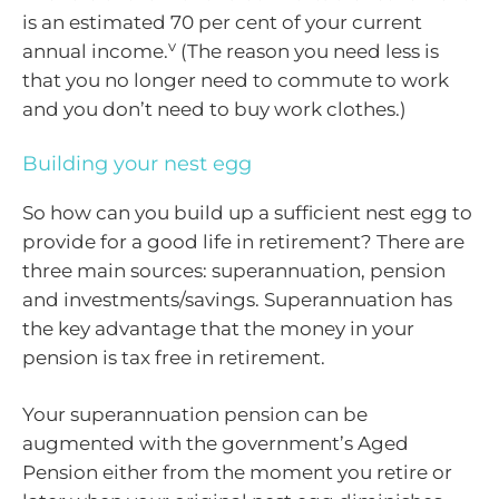
is an estimated 70 per cent of your current
v
annual income.
(The reason you need less is
that you no longer need to commute to work
and you don’t need to buy work clothes.)
Building your nest egg
So how can you build up a sufficient nest egg to
provide for a good life in retirement? There are
three main sources: superannuation, pension
and investments/savings. Superannuation has
the key advantage that the money in your
pension is tax free in retirement.
Your superannuation pension can be
augmented with the government’s Aged
Pension either from the moment you retire or