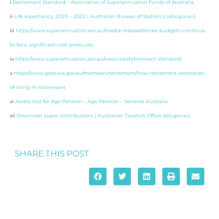
i
Retirement Standard – Association of Superannuation Funds of Australia
ii
Life expectancy, 2020 – 2022 | Australian Bureau of Statistics (abs.gov.au)
iii
https://www.superannuation.asn.au/media-release/retiree-budgets-continue-
to-face-significant-cost-pressures
iv
https://www.superannuation.asn.au/resources/retirement-standard/
v
https://www.gesb.wa.gov.au/members/retirement/how-retirement-works/cost-
of-living-in-retirement
vi
Assets test for Age Pension – Age Pension – Services Australia
vii
Downsizer super contributions | Australian Taxation Office (ato.gov.au)
SHARE THIS POST