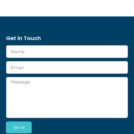
Get in Touch
Send