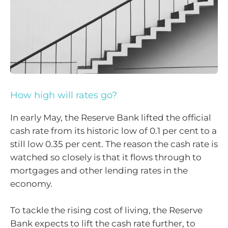
How high will rates go?
In early May, the Reserve Bank lifted the official
cash rate from its historic low of 0.1 per cent to a
still low 0.35 per cent. The reason the cash rate is
watched so closely is that it flows through to
mortgages and other lending rates in the
economy.
To tackle the rising cost of living, the Reserve
Bank expects to lift the cash rate further, to