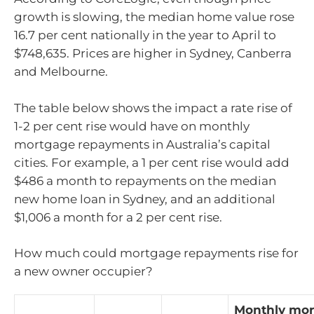
growth is slowing, the median home value rose
16.7 per cent nationally in the year to April to
$748,635. Prices are higher in Sydney, Canberra
and Melbourne.
The table below shows the impact a rate rise of
1-2 per cent rise would have on monthly
mortgage repayments in Australia’s capital
cities. For example, a 1 per cent rise would add
$486 a month to repayments on the median
new home loan in Sydney, and an additional
$1,006 a month for a 2 per cent rise.
How much could mortgage repayments rise for
a new owner occupier?
Monthly mo