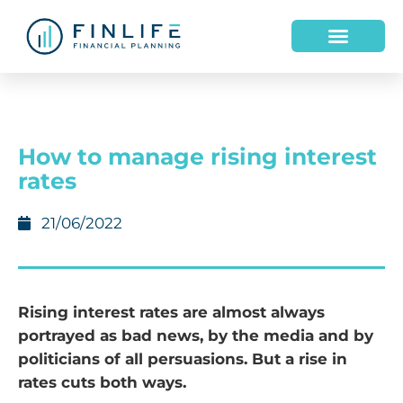
How to manage rising interest
rates
21/06/2022
Rising interest rates are almost always
portrayed as bad news, by the media and by
politicians of all persuasions. But a rise in
rates cuts both ways.