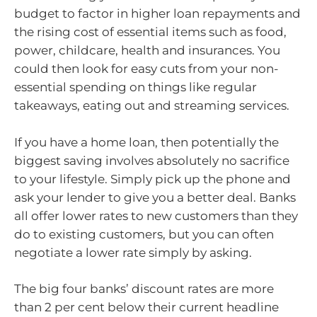
budget to factor in higher loan repayments and
the rising cost of essential items such as food,
power, childcare, health and insurances. You
could then look for easy cuts from your non-
essential spending on things like regular
takeaways, eating out and streaming services.
If you have a home loan, then potentially the
biggest saving involves absolutely no sacrifice
to your lifestyle. Simply pick up the phone and
ask your lender to give you a better deal. Banks
all offer lower rates to new customers than they
do to existing customers, but you can often
negotiate a lower rate simply by asking.
The big four banks’ discount rates are more
than 2 per cent below their current headline