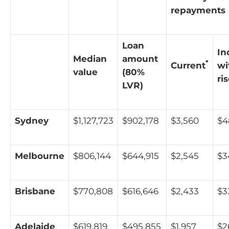
repayments
Loan
In
Median
amount
*
Current
wi
value
(80%
ri
LVR)
Sydney
$1,127,723
$902,178
$3,560
$4
Melbourne
$806,144
$644,915
$2,545
$3
Brisbane
$770,808
$616,646
$2,433
$3
Adelaide
$619,819
$495,855
$1,957
$2