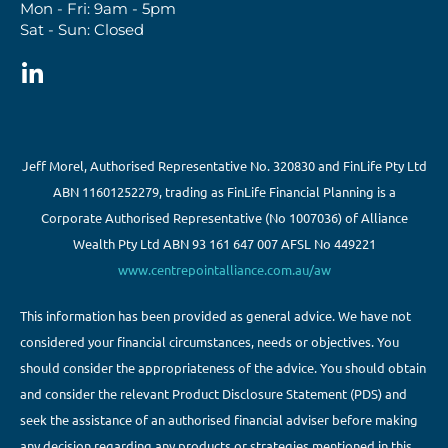
Mon - Fri: 9am - 5pm
Sat - Sun: Closed
Jeff Morel, Authorised Representative No. 320830 and FinLife Pty Ltd
ABN 11601252279, trading as FinLife Financial Planning is a
Corporate Authorised Representative (No 1007036) of Alliance
Wealth Pty Ltd ABN 93 161 647 007 AFSL No 449221
www.centrepointalliance.com.au/aw
This information has been provided as general advice. We have not
considered your financial circumstances, needs or objectives. You
should consider the appropriateness of the advice. You should obtain
and consider the relevant Product Disclosure Statement (PDS) and
seek the assistance of an authorised financial adviser before making
any decision regarding any products or strategies mentioned in this