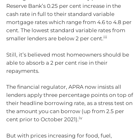
Reserve Bank’s 0.25 per cent increase in the
cash rate in full to their standard variable
mortgage rates which range from 4.6 to 4.8 per
cent. The lowest standard variable rates from
iii
smaller lenders are below 2 per cent.
Still, it’s believed most homeowners should be
able to absorb a 2 per cent rise in their
repayments.
The financial regulator, APRA now insists all
lenders apply three percentage points on top of
their headline borrowing rate, as a stress test on
the amount you can borrow (up from 2.5 per
iv
cent prior to October 2021).
But with prices increasing for food, fuel,