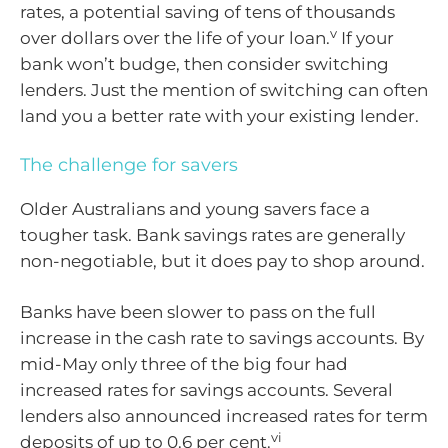
rates, a potential saving of tens of thousands
v
over dollars over the life of your loan.
If your
bank won’t budge, then consider switching
lenders. Just the mention of switching can often
land you a better rate with your existing lender.
The challenge for savers
Older Australians and young savers face a
tougher task. Bank savings rates are generally
non-negotiable, but it does pay to shop around.
Banks have been slower to pass on the full
increase in the cash rate to savings accounts. By
mid-May only three of the big four had
increased rates for savings accounts. Several
lenders also announced increased rates for term
vi
deposits of up to 0.6 per cent.