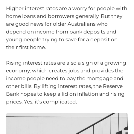
Higher interest rates are a worry for people with
home loans and borrowers generally. But they
are good news for older Australians who
depend on income from bank deposits and
young people trying to save for a deposit on
their first home.
Rising interest rates are also a sign of a growing
economy, which creates jobs and provides the
income people need to pay the mortgage and
other bills. By lifting interest rates, the Reserve
Bank hopes to keep a lid on inflation and rising
prices. Yes, it’s complicated.