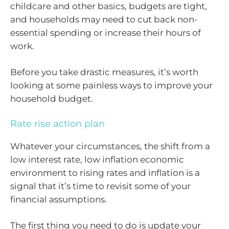
childcare and other basics, budgets are tight,
and households may need to cut back non-
essential spending or increase their hours of
work.
Before you take drastic measures, it’s worth
looking at some painless ways to improve your
household budget.
Rate rise action plan
Whatever your circumstances, the shift from a
low interest rate, low inflation economic
environment to rising rates and inflation is a
signal that it’s time to revisit some of your
financial assumptions.
The first thing you need to do is update your