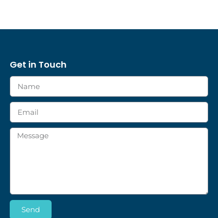
Get in Touch
Send