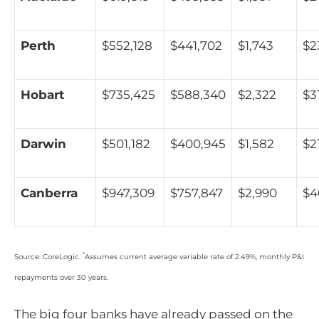
Perth
$552,128
$441,702
$1,743
$2
Hobart
$735,425
$588,340
$2,322
$3
Darwin
$501,182
$400,945
$1,582
$2
Canberra
$947,309
$757,847
$2,990
$4
*
Source: CoreLogic.
Assumes current average variable rate of 2.49%, monthly P&I
repayments over 30 years.
The big four banks have already passed on the