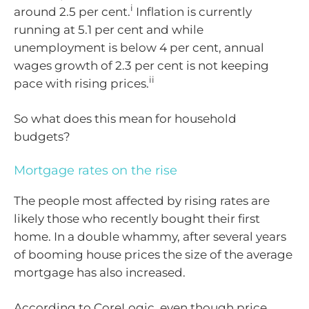
i
around 2.5 per cent.
Inflation is currently
running at 5.1 per cent and while
unemployment is below 4 per cent, annual
wages growth of 2.3 per cent is not keeping
ii
pace with rising prices.
So what does this mean for household
budgets?
Mortgage rates on the rise
The people most affected by rising rates are
likely those who recently bought their first
home. In a double whammy, after several years
of booming house prices the size of the average
mortgage has also increased.
According to CoreLogic, even though price