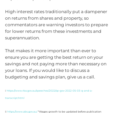
High interest rates traditionally put a dampener
on returns from shares and property, so
commentators are warning investors to prepare
for lower returns from these investments and
superannuation.
That makes it more important than ever to
ensure you are getting the best return on your
savings and not paying more than necessary on
your loans. If you would like to discuss a
budgeting and savings plan, give us a call.
i
https://www.rba.gov.au/speeches/2022/sp-gov-2022-05-03-q-and-a-
transcript.html
ii
https://www.abs.gov.au/
*Wages growth to be updated before publication