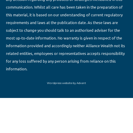
communication. Whilst all care has been taken in the preparation of
this material, it is based on our understanding of current regulatory
requirements and laws at the publication date. As these laws are
subject to change you should talk to an authorised adviser for the
most up-to-date information. No warranty is given in respect of the
information provided and accordingly neither Alliance Wealth not its
related entities, employees or representatives accepts responsibility
for any loss suffered by any person arising from reliance on this
information.
Wordpress website by Advant