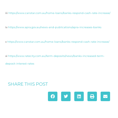
iii
https://www.canstar.com.au/home-loans/banks-respond-cash-rate-increase/
iv
https://www.apra.gov.au/news-and-publications/apra-increases-banks
v
https://www.canstar.com.au/home-loans/banks-respond-cash-rate-increase/
vi
https://www.ratecity.com.au/term-deposits/news/banks-increased-term-
deposit-interest-rates
SHARE THIS POST