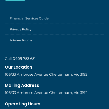
Financial Services Guide
Privacy Policy
Adviser Profile
Call 0409 753 651
Our Location
106/33 Ambrose Avenue Cheltenham, Vic 3192.
Mailing Address
106/33 Ambrose Avenue Cheltenham, Vic 3192.
Operating Hours