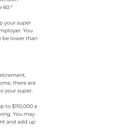
v
e 60.
p your super
employer. You
y be lower than
etirement,
ome, there are
o your super.
p to $110,000 a
rking. You may
ent and add up