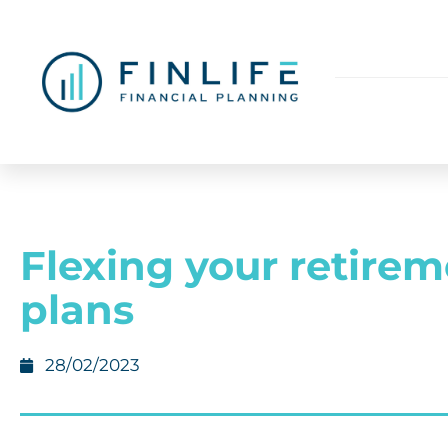
Flexing your retire
plans
28/02/2023