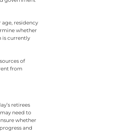
r age, residency
termine whether
 is currently
 sources of
rent from
ay’s retirees
r may need to
 unsure whether
 progress and