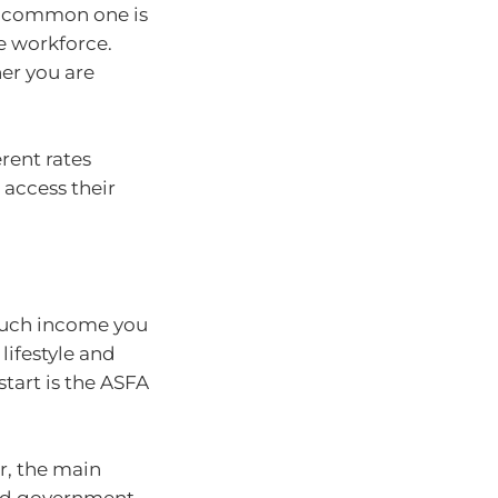
st common one is
e workforce.
er you are
erent rates
access their
much income you
lifestyle and
start is the ASFA
r, the main
and government