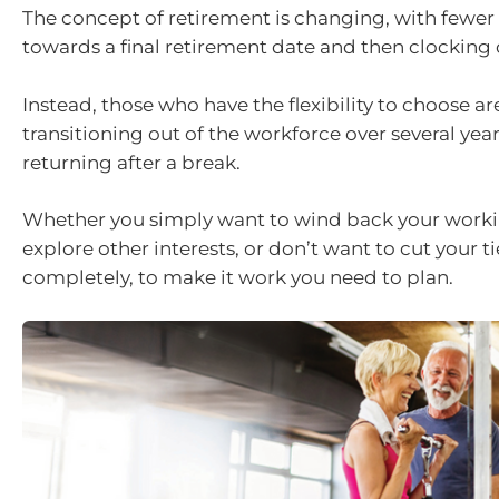
The concept of retirement is changing, with fewe
towards a final retirement date and then clocking 
Instead, those who have the flexibility to choose ar
transitioning out of the workforce over several year
returning after a break.
Whether you simply want to wind back your worki
explore other interests, or don’t want to cut your t
completely, to make it work you need to plan.