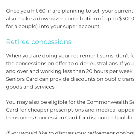
Once you hit 60, if are planning to sell your curre
also make a downsizer contribution of up to $300
for a couple) into your super account.
Retiree concessions
When you are doing your retirement sums, don’t f
the concessions on offer to older Australians. If yo
and over and working less than 20 hours per week, 
Seniors Card can provide discounts on public tra
goods and services.
You may also be eligible for the Commonwealth Se
Card for cheaper prescriptions and medical appoi
Pensioners Concession Card for discounted public
If you would like to discuss your retirement optio