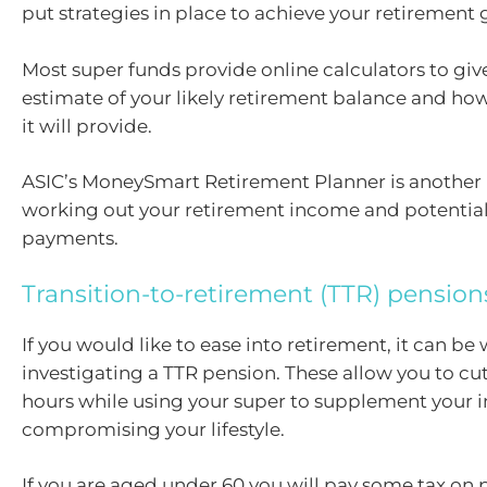
put strategies in place to achieve your retirement 
Most super funds provide online calculators to giv
estimate of your likely retirement balance and 
it will provide.
ASIC’s MoneySmart Retirement Planner is another 
working out your retirement income and potentia
payments.
Transition-to-retirement (TTR) pension
If you would like to ease into retirement, it can be
investigating a TTR pension. These allow you to c
hours while using your super to supplement your
compromising your lifestyle.
If you are aged under 60 you will pay some tax on