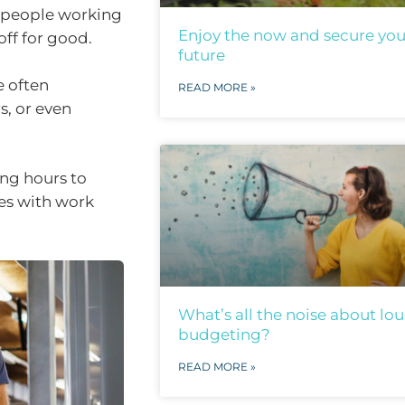
r people working
Enjoy the now and secure you
off for good.
future
e often
READ MORE »
s, or even
ng hours to
ies with work
What’s all the noise about lo
budgeting?
READ MORE »