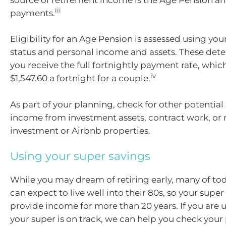
iii
payments.
Eligibility for an Age Pension is assessed using you
status and personal income and assets. These de
you receive the full fortnightly payment rate, which
iv
$1,547.60 a fortnight for a couple.
As part of your planning, check for other potential
income from investment assets, contract work, or 
investment or Airbnb properties.
Using your super savings
While you may dream of retiring early, many of tod
can expect to live well into their 80s, so your supe
provide income for more than 20 years. If you are
your super is on track, we can help you check your