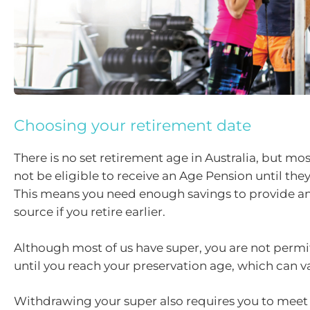
Choosing your retirement date
There is no set retirement age in Australia, but mos
not be eligible to receive an Age Pension until the
This means you need enough savings to provide a
source if you retire earlier.
Although most of us have super, you are not permit
until you reach your preservation age, which can va
Withdrawing your super also requires you to meet 