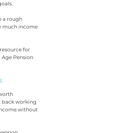
goals.
e a rough
how much income
resource for
l Age Pension
s
 worth
ut back working
 income without
 pension