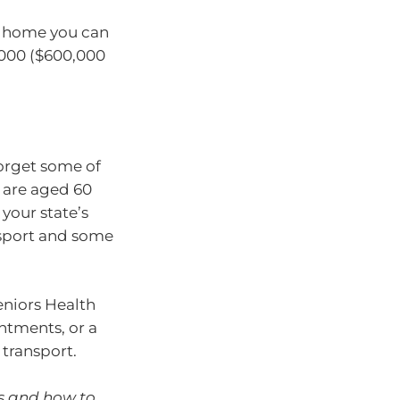
nt home you can
,000 ($600,000
orget some of
u are aged 60
your state’s
nsport and some
niors Health
ntments, or a
 transport.
ns and how to