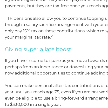
payments, but they are tax-free once you reach ag
TTR pensions also allow you to continue topping u
through a salary sacrifice arrangement with your 
only pay 15% tax on these contributions, which ma
v
your marginal tax rate.
Giving super a late boost
If you have income to spare as you move towards r
perhaps from an inheritance or downsizing your h
now additional opportunities to continue adding t
You can make personal after-tax contributions of u
year until you reach age 75, even if you are not wo
even be eligible to use a bring-forward arrangem
to $330,000 in a single year.