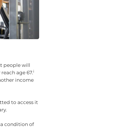
t people will
i
y reach age 67.
nother income
ted to access it
ry.
a condition of