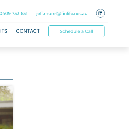
0409 753 651
jeff.morel@finlife.net.au
HTS
CONTACT
Schedule a Call