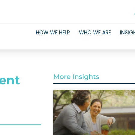
HOW WE HELP
WHO WE ARE
INSIG
ment
More Insights