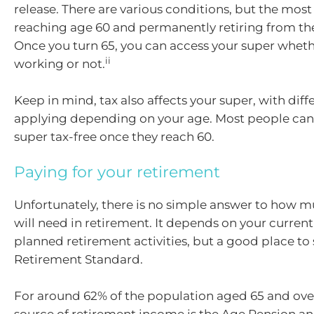
release. There are various conditions, but the mo
reaching age 60 and permanently retiring from th
Once you turn 65, you can access your super wheth
ii
working or not.
Keep in mind, tax also affects your super, with diff
applying depending on your age. Most people can 
super tax-free once they reach 60.
Paying for your retirement
Unfortunately, there is no simple answer to how 
will need in retirement. It depends on your current 
planned retirement activities, but a good place to 
Retirement Standard.
For around 62% of the population aged 65 and ove
source of retirement income is the Age Pension 