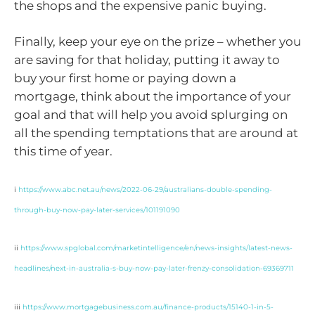
the shops and the expensive panic buying.
Finally, keep your eye on the prize – whether you
are saving for that holiday, putting it away to
buy your first home or paying down a
mortgage, think about the importance of your
goal and that will help you avoid splurging on
all the spending temptations that are around at
this time of year.
i
https://www.abc.net.au/news/2022-06-29/australians-double-spending-
through-buy-now-pay-later-services/101191090
ii
https://www.spglobal.com/marketintelligence/en/news-insights/latest-news-
headlines/next-in-australia-s-buy-now-pay-later-frenzy-consolidation-69369711
iii
https://www.mortgagebusiness.com.au/finance-products/15140-1-in-5-