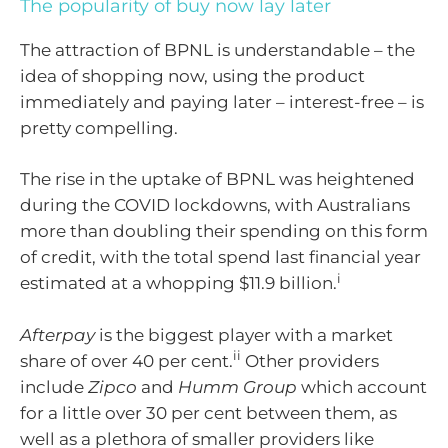
The popularity of buy now lay later
The attraction of BPNL is understandable – the
idea of shopping now, using the product
immediately and paying later – interest-free – is
pretty compelling.
The rise in the uptake of BPNL was heightened
during the COVID lockdowns, with Australians
more than doubling their spending on this form
of credit, with the total spend last financial year
i
estimated at a whopping $11.9 billion.
Afterpay
is the biggest player with a market
ii
share of over 40 per cent.
Other providers
include
Zipco
and
Humm Group
which account
for a little over 30 per cent between them, as
well as a plethora of smaller providers like