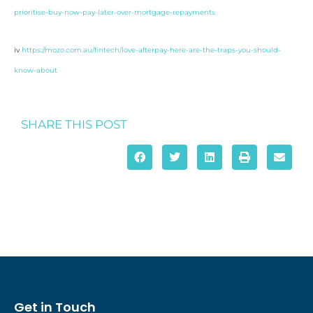
prioritise-buy-now-pay-later-over-mortgage-repayments
iv
https://mozo.com.au/fintech/love-afterpay-here-are-the-traps-you-should-
know-about
SHARE THIS POST
Get in Touch