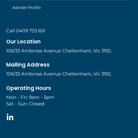
Adviser Profile
Call 0409 753 651
Our Location
106/33 Ambrose Avenue Cheltenham, Vic 3192.
Mailing Address
106/33 Ambrose Avenue Cheltenham, Vic 3192.
Operating Hours
Mon - Fri: 9am - 5pm
Sat - Sun: Closed