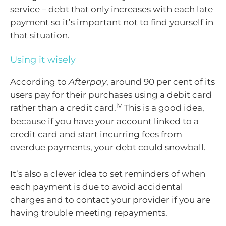
service – debt that only increases with each late
payment so it’s important not to find yourself in
that situation.
Using it wisely
According to
Afterpay
, around 90 per cent of its
users pay for their purchases using a debit card
iv
rather than a credit card.
This is a good idea,
because if you have your account linked to a
credit card and start incurring fees from
overdue payments, your debt could snowball.
It’s also a clever idea to set reminders of when
each payment is due to avoid accidental
charges and to contact your provider if you are
having trouble meeting repayments.