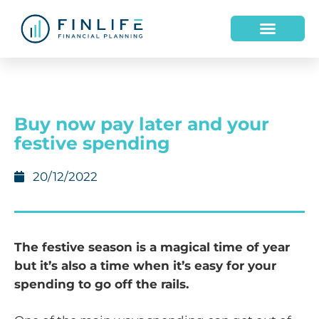
HOW WE HELP
WHO WE ARE
Buy now pay later and your
festive spending
20/12/2022
The festive season is a magical time of year
but it’s also a time when it’s easy for your
spending to go off the rails.