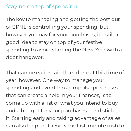
Staying on top of spending
The key to managing and getting the best out
of BPNL is controlling your spending, but
however you pay for your purchases, it’s still a
good idea to stay on top of your festive
spending to avoid starting the New Year with a
debt hangover.
That can be easier said than done at this time of
year, however. One way to manage your
spending and avoid those impulse purchases
that can create a hole in your finances, is to
come up with a list of what you intend to buy
and a budget for your purchases – and stick to
it. Starting early and taking advantage of sales
can also help and avoids the last-minute rush to