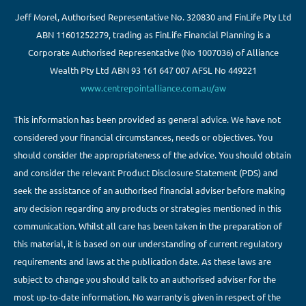
Jeff Morel, Authorised Representative No. 320830 and FinLife Pty Ltd
ABN 11601252279, trading as FinLife Financial Planning is a
Corporate Authorised Representative (No 1007036) of Alliance
Wealth Pty Ltd ABN 93 161 647 007 AFSL No 449221
www.centrepointalliance.com.au/aw
This information has been provided as general advice. We have not
considered your financial circumstances, needs or objectives. You
should consider the appropriateness of the advice. You should obtain
and consider the relevant Product Disclosure Statement (PDS) and
seek the assistance of an authorised financial adviser before making
any decision regarding any products or strategies mentioned in this
communication. Whilst all care has been taken in the preparation of
this material, it is based on our understanding of current regulatory
requirements and laws at the publication date. As these laws are
subject to change you should talk to an authorised adviser for the
most up-to-date information. No warranty is given in respect of the