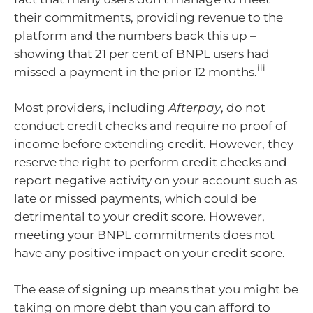
their commitments, providing revenue to the
platform and the numbers back this up –
showing that 21 per cent of BNPL users had
iii
missed a payment in the prior 12 months.
Most providers, including
Afterpay
, do not
conduct credit checks and require no proof of
income before extending credit. However, they
reserve the right to perform credit checks and
report negative activity on your account such as
late or missed payments, which could be
detrimental to your credit score. However,
meeting your BNPL commitments does not
have any positive impact on your credit score.
The ease of signing up means that you might be
taking on more debt than you can afford to