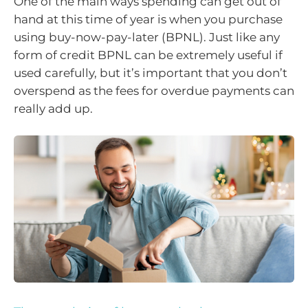
One of the main ways spending can get out of
hand at this time of year is when you purchase
using buy-now-pay-later (BPNL). Just like any
form of credit BPNL can be extremely useful if
used carefully, but it’s important that you don’t
overspend as the fees for overdue payments can
really add up.