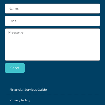
Send
Financial Services Guide
Privacy Policy