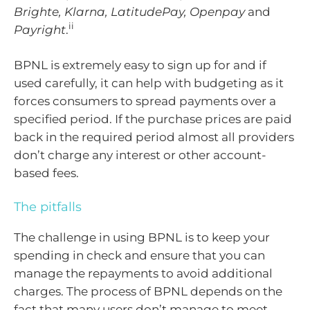
Brighte, Klarna, LatitudePay, Openpay
and
ii
Payright
.
BPNL is extremely easy to sign up for and if
used carefully, it can help with budgeting as it
forces consumers to spread payments over a
specified period. If the purchase prices are paid
back in the required period almost all providers
don’t charge any interest or other account-
based fees.
The pitfalls
The challenge in using BPNL is to keep your
spending in check and ensure that you can
manage the repayments to avoid additional
charges. The process of BPNL depends on the
fact that many users don’t manage to meet