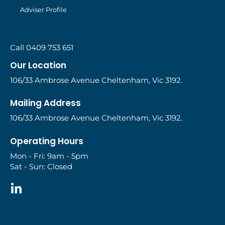
Adviser Profile
Call 0409 753 651
Our Location
106/33 Ambrose Avenue Cheltenham, Vic 3192.
Mailing Address
106/33 Ambrose Avenue Cheltenham, Vic 3192.
Operating Hours
Mon - Fri: 9am - 5pm
Sat - Sun: Closed