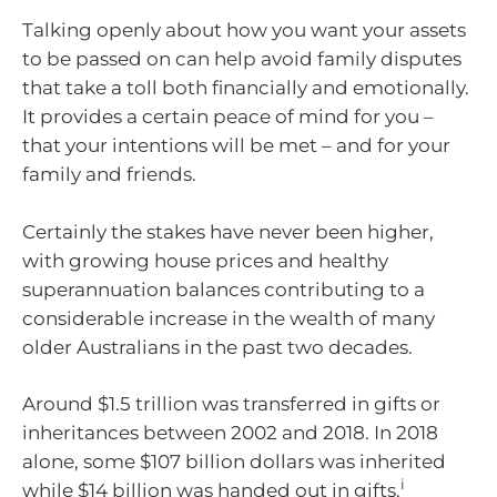
Talking openly about how you want your assets
to be passed on can help avoid family disputes
that take a toll both financially and emotionally.
It provides a certain peace of mind for you –
that your intentions will be met – and for your
family and friends.
Certainly the stakes have never been higher,
with growing house prices and healthy
superannuation balances contributing to a
considerable increase in the wealth of many
older Australians in the past two decades.
Around $1.5 trillion was transferred in gifts or
inheritances between 2002 and 2018. In 2018
alone, some $107 billion dollars was inherited
i
while $14 billion was handed out in gifts.