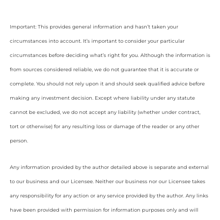
Important: This provides general information and hasn’t taken your
circumstances into account. It’s important to consider your particular
circumstances before deciding what’s right for you. Although the information is
from sources considered reliable, we do not guarantee that it is accurate or
complete. You should not rely upon it and should seek qualified advice before
making any investment decision. Except where liability under any statute
cannot be excluded, we do not accept any liability (whether under contract,
tort or otherwise) for any resulting loss or damage of the reader or any other
person.
Any information provided by the author detailed above is separate and external
to our business and our Licensee. Neither our business nor our Licensee takes
any responsibility for any action or any service provided by the author. Any links
have been provided with permission for information purposes only and will