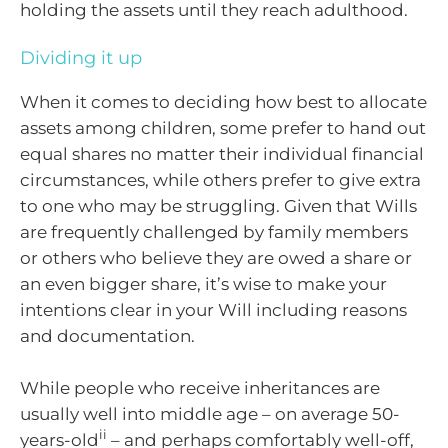
holding the assets until they reach adulthood.
Dividing it up
When it comes to deciding how best to allocate
assets among children, some prefer to hand out
equal shares no matter their individual financial
circumstances, while others prefer to give extra
to one who may be struggling. Given that Wills
are frequently challenged by family members
or others who believe they are owed a share or
an even bigger share, it’s wise to make your
intentions clear in your Will including reasons
and documentation.
While people who receive inheritances are
usually well into middle age – on average 50-
ii
years-old
– and perhaps comfortably well-off,