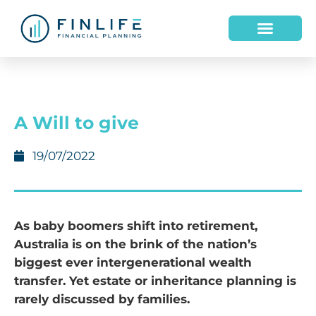
HOW WE HELP
WHO WE ARE
A Will to give
19/07/2022
As baby boomers shift into retirement,
Australia is on the brink of the nation’s
biggest ever intergenerational wealth
transfer. Yet estate or inheritance planning is
rarely discussed by families.