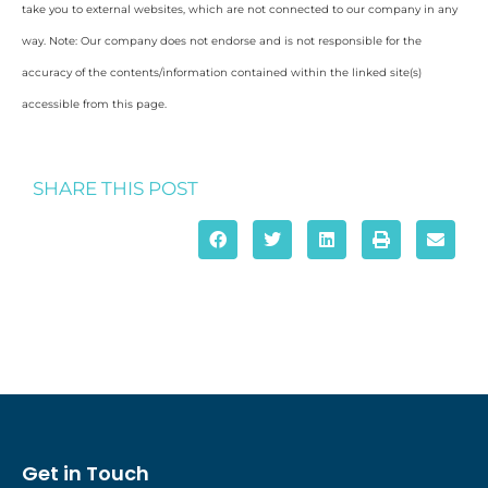
take you to external websites, which are not connected to our company in any
way. Note: Our company does not endorse and is not responsible for the
accuracy of the contents/information contained within the linked site(s)
accessible from this page.
SHARE THIS POST
Get in Touch