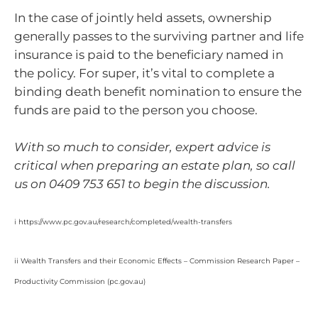
In the case of jointly held assets, ownership
generally passes to the surviving partner and life
insurance is paid to the beneficiary named in
the policy. For super, it’s vital to complete a
binding death benefit nomination to ensure the
funds are paid to the person you choose.
With so much to consider, expert advice is
critical when preparing an estate plan, so call
us on 0409 753 651 to begin the discussion.
i https://www.pc.gov.au/research/completed/wealth-transfers
ii Wealth Transfers and their Economic Effects – Commission Research Paper –
Productivity Commission (pc.gov.au)