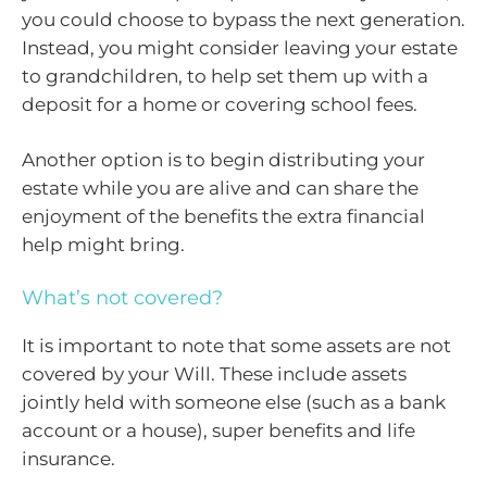
you could choose to bypass the next generation.
Instead, you might consider leaving your estate
to grandchildren, to help set them up with a
deposit for a home or covering school fees.
Another option is to begin distributing your
estate while you are alive and can share the
enjoyment of the benefits the extra financial
help might bring.
What’s not covered?
It is important to note that some assets are not
covered by your Will. These include assets
jointly held with someone else (such as a bank
account or a house), super benefits and life
insurance.