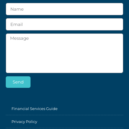
Send
Financial Services Guide
Privacy Policy