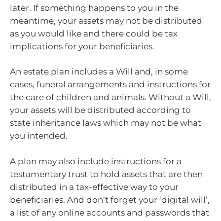
later. If something happens to you in the
meantime, your assets may not be distributed
as you would like and there could be tax
implications for your beneficiaries.
An estate plan includes a Will and, in some
cases, funeral arrangements and instructions for
the care of children and animals. Without a Will,
your assets will be distributed according to
state inheritance laws which may not be what
you intended.
A plan may also include instructions for a
testamentary trust to hold assets that are then
distributed in a tax-effective way to your
beneficiaries. And don’t forget your ‘digital will’,
a list of any online accounts and passwords that