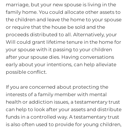
marriage, but your new spouse is living in the
family home. You could allocate other assets to
the children and leave the home to your spouse
or require that the house be sold and the
proceeds distributed to all. Alternatively, your
Will could grant lifetime tenure in the home for
your spouse with it passing to your children
after your spouse dies. Having conversations
early about your intentions, can help alleviate
possible conflict.
If you are concerned about protecting the
interests of a family member with mental
health or addiction issues, a testamentary trust
can help to look after your assets and distribute
funds in a controlled way. A testamentary trust
is also often used to provide for young children,