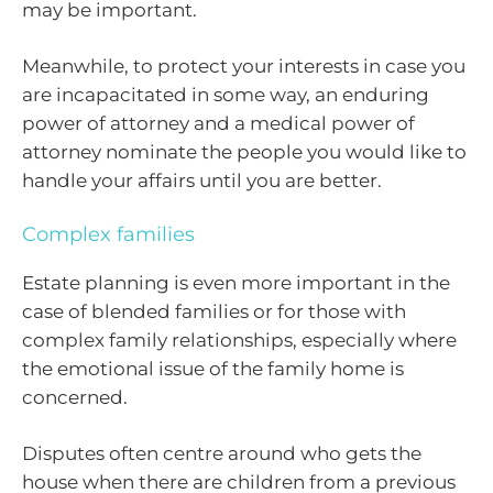
may be important.
Meanwhile, to protect your interests in case you
are incapacitated in some way, an enduring
power of attorney and a medical power of
attorney nominate the people you would like to
handle your affairs until you are better.
Complex families
Estate planning is even more important in the
case of blended families or for those with
complex family relationships, especially where
the emotional issue of the family home is
concerned.
Disputes often centre around who gets the
house when there are children from a previous