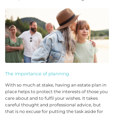
The importance of planning
With so much at stake, having an estate plan in
place helps to protect the interests of those you
care about and to fulfil your wishes. It takes
careful thought and professional advice, but
that is no excuse for putting the task aside for