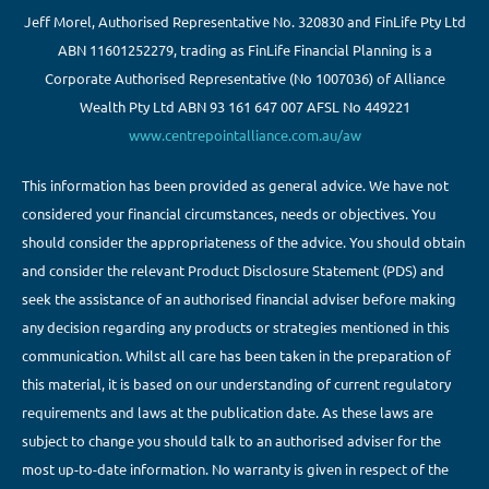
Jeff Morel, Authorised Representative No. 320830 and FinLife Pty Ltd
ABN 11601252279, trading as FinLife Financial Planning is a
Corporate Authorised Representative (No 1007036) of Alliance
Wealth Pty Ltd ABN 93 161 647 007 AFSL No 449221
www.centrepointalliance.com.au/aw
This information has been provided as general advice. We have not
considered your financial circumstances, needs or objectives. You
should consider the appropriateness of the advice. You should obtain
and consider the relevant Product Disclosure Statement (PDS) and
seek the assistance of an authorised financial adviser before making
any decision regarding any products or strategies mentioned in this
communication. Whilst all care has been taken in the preparation of
this material, it is based on our understanding of current regulatory
requirements and laws at the publication date. As these laws are
subject to change you should talk to an authorised adviser for the
most up-to-date information. No warranty is given in respect of the