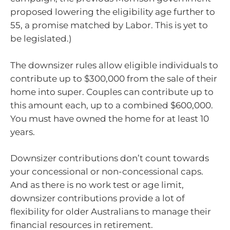
proposed lowering the eligibility age further to
55, a promise matched by Labor. This is yet to
be legislated.)
The downsizer rules allow eligible individuals to
contribute up to $300,000 from the sale of their
home into super. Couples can contribute up to
this amount each, up to a combined $600,000.
You must have owned the home for at least 10
years.
Downsizer contributions don’t count towards
your concessional or non-concessional caps.
And as there is no work test or age limit,
downsizer contributions provide a lot of
flexibility for older Australians to manage their
financial resources in retirement.