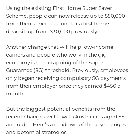
Using the existing First Home Super Saver
Scheme, people can now release up to $50,000
from their super account for a first home
deposit, up from $30,000 previously.
Another change that will help low-income
earners and people who work in the gig
economy is the scrapping of the Super
Guarantee (SG) threshold. Previously, employees
only began receiving compulsory SG payments
from their employer once they earned $450 a
month.
But the biggest potential benefits from the
recent changes will flow to Australians aged 55
and older. Here’s a rundown of the key changes
and potential strategies.