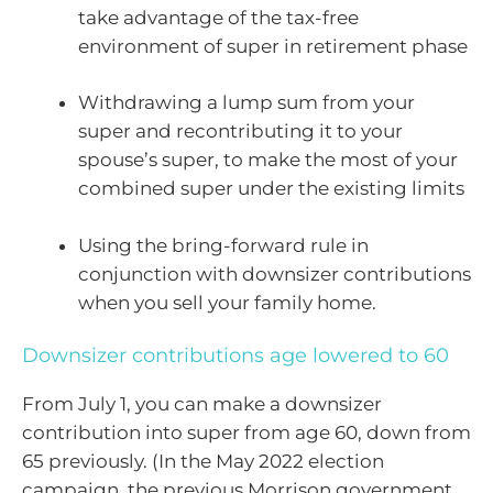
take advantage of the tax-free
environment of super in retirement phase
Withdrawing a lump sum from your
super and recontributing it to your
spouse’s super, to make the most of your
combined super under the existing limits
Using the bring-forward rule in
conjunction with downsizer contributions
when you sell your family home.
Downsizer contributions age lowered to 60
From July 1, you can make a downsizer
contribution into super from age 60, down from
65 previously. (In the May 2022 election
campaign, the previous Morrison government