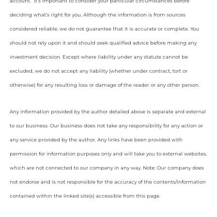
account. It’s important to consider your particular circumstances before
deciding what’s right for you. Although the information is from sources
considered reliable, we do not guarantee that it is accurate or complete. You
should not rely upon it and should seek qualified advice before making any
investment decision. Except where liability under any statute cannot be
excluded, we do not accept any liability (whether under contract, tort or
otherwise) for any resulting loss or damage of the reader or any other person.
Any information provided by the author detailed above is separate and external
to our business. Our business does not take any responsibility for any action or
any service provided by the author. Any links have been provided with
permission for information purposes only and will take you to external websites,
which are not connected to our company in any way. Note: Our company does
not endorse and is not responsible for the accuracy of the contents/information
contained within the linked site(s) accessible from this page.