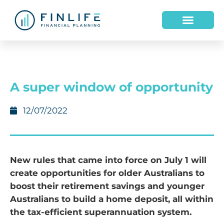
A super window of opportunity
12/07/2022
New rules that came into force on July 1 will
create opportunities for older Australians to
boost their retirement savings and younger
Australians to build a home deposit, all within
the tax-efficient superannuation system.