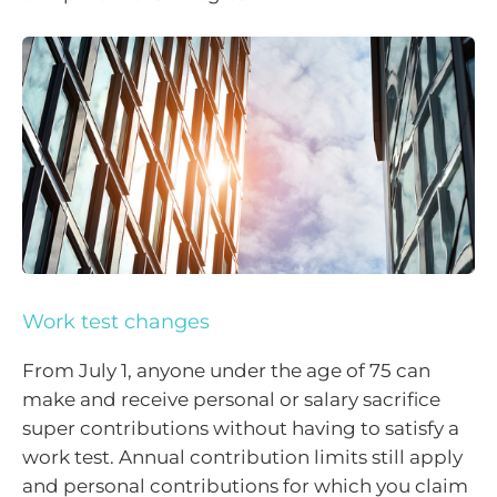
Work test changes
From July 1, anyone under the age of 75 can
make and receive personal or salary sacrifice
super contributions without having to satisfy a
work test. Annual contribution limits still apply
and personal contributions for which you claim