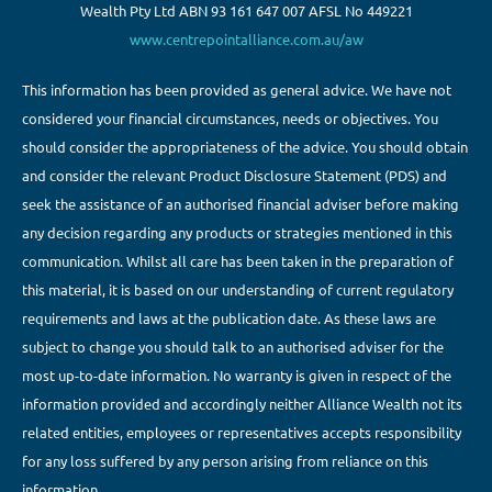
Wealth Pty Ltd ABN 93 161 647 007 AFSL No 449221
www.centrepointalliance.com.au/aw
This information has been provided as general advice. We have not
considered your financial circumstances, needs or objectives. You
should consider the appropriateness of the advice. You should obtain
and consider the relevant Product Disclosure Statement (PDS) and
seek the assistance of an authorised financial adviser before making
any decision regarding any products or strategies mentioned in this
communication. Whilst all care has been taken in the preparation of
this material, it is based on our understanding of current regulatory
requirements and laws at the publication date. As these laws are
subject to change you should talk to an authorised adviser for the
most up-to-date information. No warranty is given in respect of the
information provided and accordingly neither Alliance Wealth not its
related entities, employees or representatives accepts responsibility
for any loss suffered by any person arising from reliance on this
information.