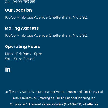
Call 0409 753 651
Our Location
106/33 Ambrose Avenue Cheltenham, Vic 3192.
Mailing Address
106/33 Ambrose Avenue Cheltenham, Vic 3192.
Operating Hours
Mon - Fri: 9am - 5pm
Sat - Sun: Closed
Jeff Morel, Authorised Representative No. 320830 and FinLife Pty Ltd
ABN 11601252279, trading as FinLife Financial Planning is a
Corporate Authorised Representative (No 1007036) of Alliance