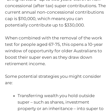
concessional (after tax) super contributions. The
current annual non-concessional contributions
cap is $110,000, which means you can
potentially contribute up to $330,000.
When combined with the removal of the work
test for people aged 67-75, this opens a 10-year
window of opportunity for older Australians to
boost their super even as they draw down
retirement income.
Some potential strategies you might consider
are:
Transferring wealth you hold outside
super – such as shares, investment
property or an inheritance – into super to