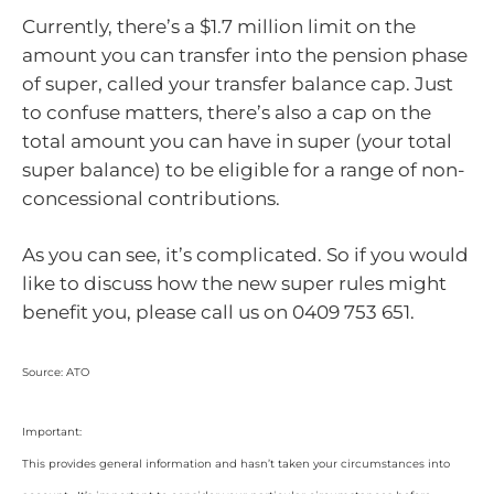
Currently, there’s a $1.7 million limit on the
amount you can transfer into the pension phase
of super, called your transfer balance cap. Just
to confuse matters, there’s also a cap on the
total amount you can have in super (your total
super balance) to be eligible for a range of non-
concessional contributions.
As you can see, it’s complicated. So if you would
like to discuss how the new super rules might
benefit you, please call us on 0409 753 651.
Source: ATO
Important:
This provides general information and hasn’t taken your circumstances into