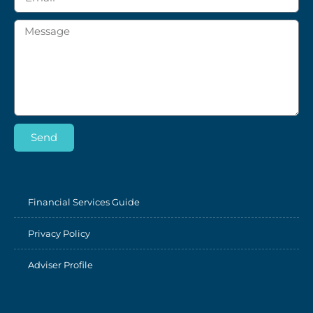
Send
Financial Services Guide
Privacy Policy
Adviser Profile