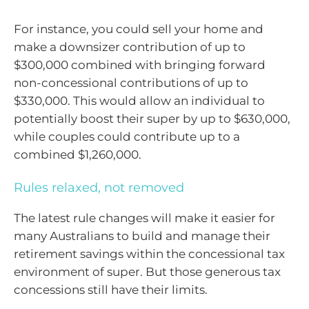
For instance, you could sell your home and
make a downsizer contribution of up to
$300,000 combined with bringing forward
non-concessional contributions of up to
$330,000. This would allow an individual to
potentially boost their super by up to $630,000,
while couples could contribute up to a
combined $1,260,000.
Rules relaxed, not removed
The latest rule changes will make it easier for
many Australians to build and manage their
retirement savings within the concessional tax
environment of super. But those generous tax
concessions still have their limits.