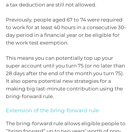
a tax deduction are still not allowed.
Previously, people aged 67 to 74 were required
to work for at least 40 hours in a consecutive 30-
day period in a financial year or be eligible for
the work test exemption.
This means you can potentially top up your
super account until you turn 75 (or no later than
28 days after the end of the month you turn 75).
It also opens potential new strategies for a
making big last-minute contribution using the
bring-forward rule.
Extension of the bring-forward rule
The bring-forward rule allows eligible people to
‘’bring forward” up to two years’ worth of non-