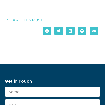
SHARE THIS POST
Get in Touch