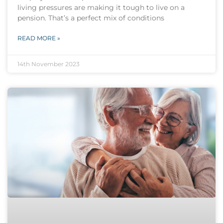
living pressures are making it tough to live on a
pension. That’s a perfect mix of conditions
READ MORE »
14th November 2023