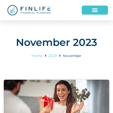
HOW WE HELP
WHO WE ARE
November 2023
Home
2023
November