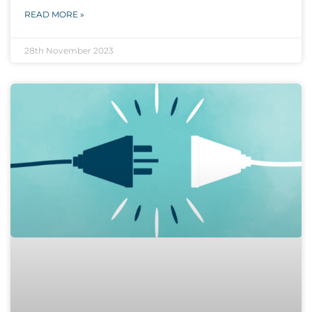
READ MORE »
28th November 2023