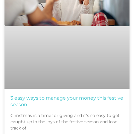
3 easy ways to manage your money this festive
season
Christmas is a time for giving and it’s so easy to get
caught up in the joys of the festive season and lose
track of