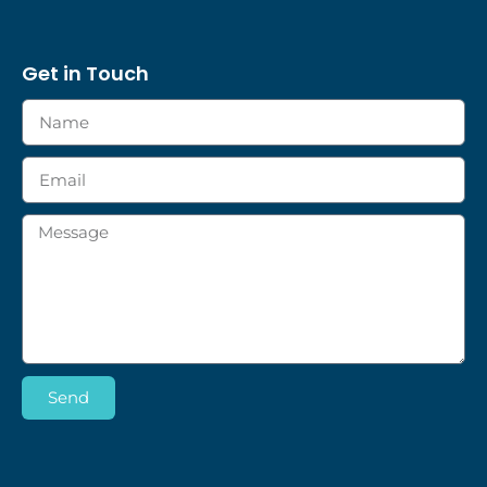
Get in Touch
Send