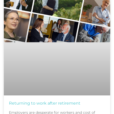
Returning to work after retirement
Employers are desperate for workers and cost of