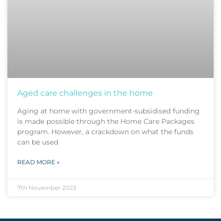
Aged care challenges in the home
Aging at home with government-subsidised funding
is made possible through the Home Care Packages
program. However, a crackdown on what the funds
can be used
READ MORE »
7th November 2023