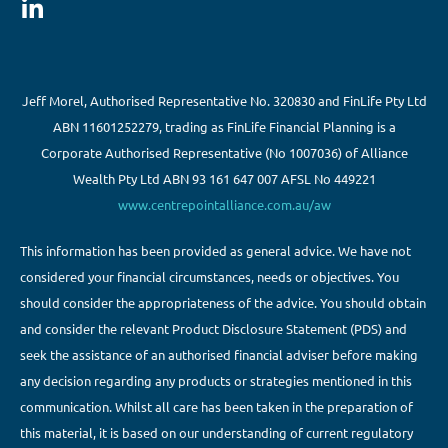
Jeff Morel, Authorised Representative No. 320830 and FinLife Pty Ltd
ABN 11601252279, trading as FinLife Financial Planning is a
Corporate Authorised Representative (No 1007036) of Alliance
Wealth Pty Ltd ABN 93 161 647 007 AFSL No 449221
www.centrepointalliance.com.au/aw
This information has been provided as general advice. We have not
considered your financial circumstances, needs or objectives. You
should consider the appropriateness of the advice. You should obtain
and consider the relevant Product Disclosure Statement (PDS) and
seek the assistance of an authorised financial adviser before making
any decision regarding any products or strategies mentioned in this
communication. Whilst all care has been taken in the preparation of
this material, it is based on our understanding of current regulatory