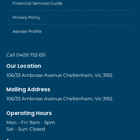
Financial Services Guide
Privacy Policy
Adviser Profile
Call 0409 753 651
Our Location
106/33 Ambrose Avenue Cheltenham, Vic 3192.
Mailing Address
106/33 Ambrose Avenue Cheltenham, Vic 3192.
Operating Hours
Mon - Fri: 9am - 5pm
Sat - Sun: Closed