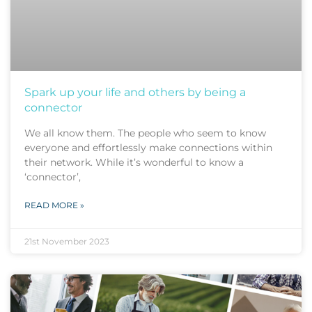
Spark up your life and others by being a
connector
We all know them. The people who seem to know
everyone and effortlessly make connections within
their network. While it’s wonderful to know a
‘connector’,
READ MORE »
21st November 2023