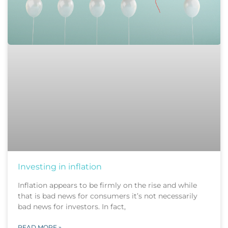
Investing in inflation
Inflation appears to be firmly on the rise and while
that is bad news for consumers it’s not necessarily
bad news for investors. In fact,
READ MORE »