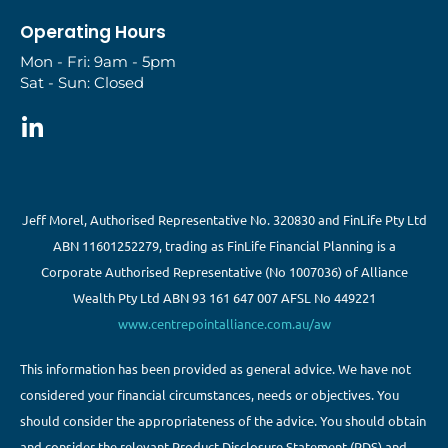
Operating Hours
Mon - Fri: 9am - 5pm
Sat - Sun: Closed
Jeff Morel, Authorised Representative No. 320830 and FinLife Pty Ltd
ABN 11601252279, trading as FinLife Financial Planning is a
Corporate Authorised Representative (No 1007036) of Alliance
Wealth Pty Ltd ABN 93 161 647 007 AFSL No 449221
www.centrepointalliance.com.au/aw
This information has been provided as general advice. We have not
considered your financial circumstances, needs or objectives. You
should consider the appropriateness of the advice. You should obtain
and consider the relevant Product Disclosure Statement (PDS) and