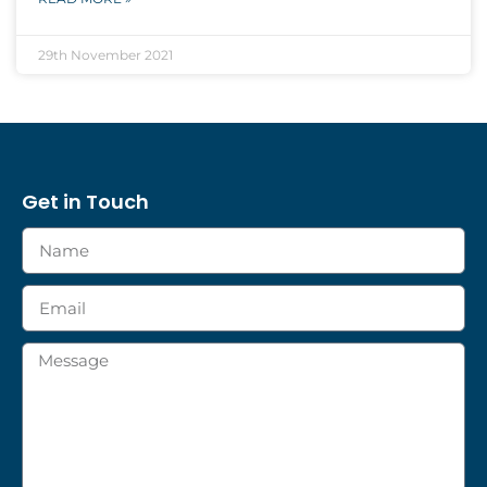
29th November 2021
Get in Touch