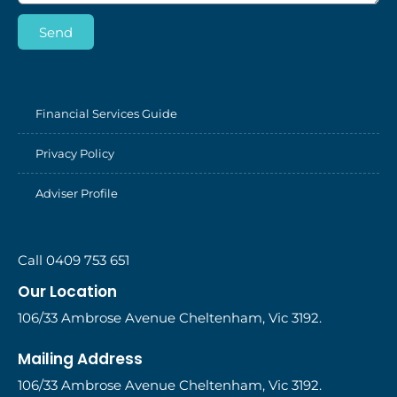
Send
Financial Services Guide
Privacy Policy
Adviser Profile
Call 0409 753 651
Our Location
106/33 Ambrose Avenue Cheltenham, Vic 3192.
Mailing Address
106/33 Ambrose Avenue Cheltenham, Vic 3192.